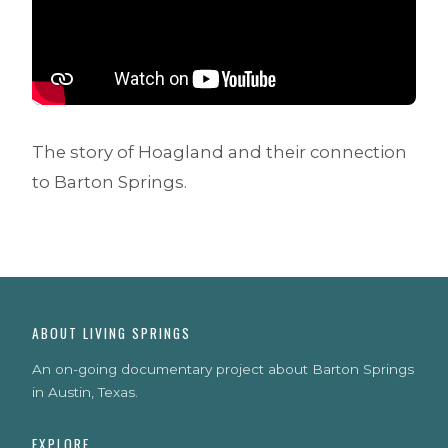
The story of Hoagland and their connection
to Barton Springs.
ABOUT LIVING SPRINGS
An on-going documentary project about Barton Springs
in Austin, Texas.
EXPLORE