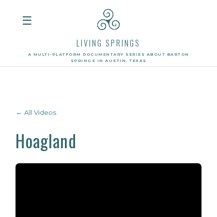
☰
LIVING SPRINGS
A MULTI-PLATFORM DOCUMENTARY SERIES ABOUT BARTON
SPRINGS IN AUSTIN, TEXAS
← All Videos
Hoagland