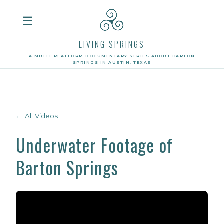
☰
LIVING SPRINGS
A MULTI-PLATFORM DOCUMENTARY SERIES ABOUT BARTON
SPRINGS IN AUSTIN, TEXAS
← All Videos
Underwater Footage of
Barton Springs