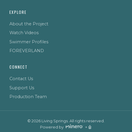
EXPLORE
About the Project
Watch Videos
Swimmer Profiles
FOREVERLAND
CONNECT
Contact Us
Support Us
Production Team
© 2026 Living Springs. All rights reserved.
Powered by
+ 🤖