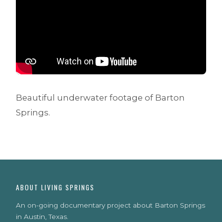
Beautiful underwater footage of Barton
Springs.
ABOUT LIVING SPRINGS
An on-going documentary project about Barton Springs
in Austin, Texas.