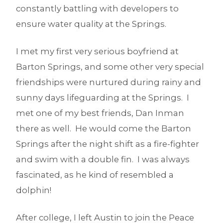
constantly battling with developers to
ensure water quality at the Springs.
I met my first very serious boyfriend at
Barton Springs, and some other very special
friendships were nurtured during rainy and
sunny days lifeguarding at the Springs. I
met one of my best friends, Dan Inman
there as well. He would come the Barton
Springs after the night shift as a fire-fighter
and swim with a double fin. I was always
fascinated, as he kind of resembled a
dolphin!
After college, I left Austin to join the Peace