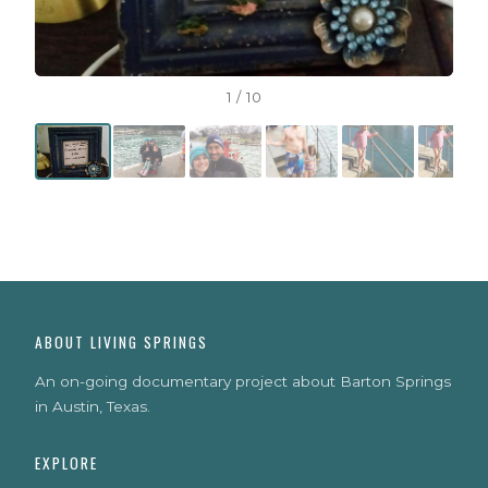
1 / 10
ABOUT LIVING SPRINGS
An on-going documentary project about Barton Springs
in Austin, Texas.
EXPLORE