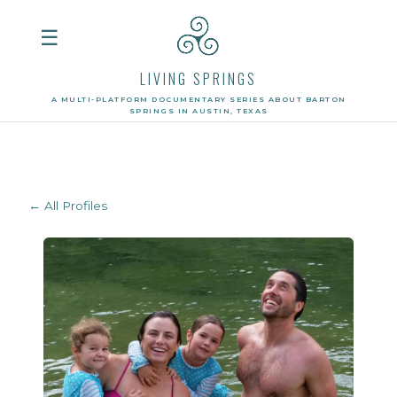
☰
LIVING SPRINGS
A MULTI-PLATFORM DOCUMENTARY SERIES ABOUT BARTON
SPRINGS IN AUSTIN, TEXAS
← All Profiles