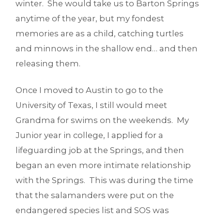
winter. She would take us to Barton Springs
anytime of the year, but my fondest
memories are as a child, catching turtles
and minnows in the shallow end… and then
releasing them.
Once I moved to Austin to go to the
University of Texas, I still would meet
Grandma for swims on the weekends. My
Junior year in college, I applied for a
lifeguarding job at the Springs, and then
began an even more intimate relationship
with the Springs. This was during the time
that the salamanders were put on the
endangered species list and SOS was