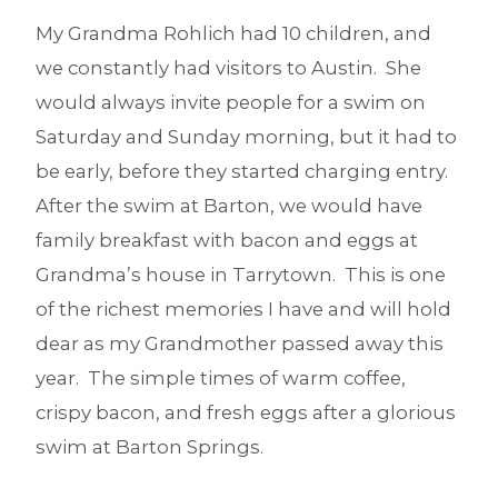
My Grandma Rohlich had 10 children, and
we constantly had visitors to Austin. She
would always invite people for a swim on
Saturday and Sunday morning, but it had to
be early, before they started charging entry.
After the swim at Barton, we would have
family breakfast with bacon and eggs at
Grandma’s house in Tarrytown. This is one
of the richest memories I have and will hold
dear as my Grandmother passed away this
year. The simple times of warm coffee,
crispy bacon, and fresh eggs after a glorious
swim at Barton Springs.