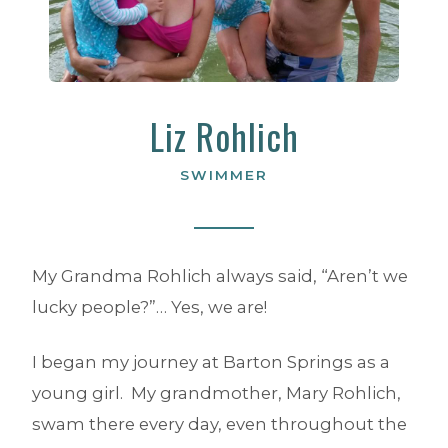
Liz Rohlich
SWIMMER
My Grandma Rohlich always said, “Aren’t we
lucky people?”… Yes, we are!
I began my journey at Barton Springs as a
young girl. My grandmother, Mary Rohlich,
swam there every day, even throughout the