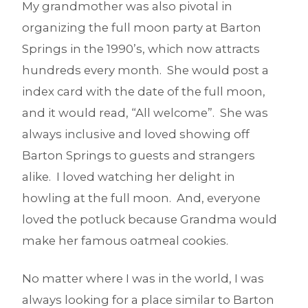
My grandmother was also pivotal in
organizing the full moon party at Barton
Springs in the 1990’s, which now attracts
hundreds every month. She would post a
index card with the date of the full moon,
and it would read, “All welcome”. She was
always inclusive and loved showing off
Barton Springs to guests and strangers
alike. I loved watching her delight in
howling at the full moon. And, everyone
loved the potluck because Grandma would
make her famous oatmeal cookies.
No matter where I was in the world, I was
always looking for a place similar to Barton