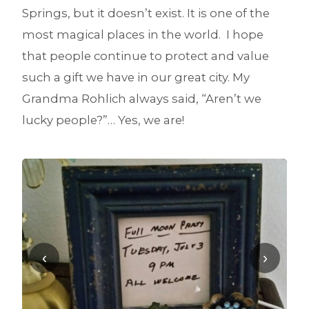
Springs, but it doesn’t exist. It is one of the
most magical places in the world. I hope
that people continue to protect and value
such a gift we have in our great city. My
Grandma Rohlich always said, “Aren’t we
lucky people?”… Yes, we are!
‹
›