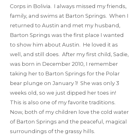
Corps in Bolivia. I always missed my friends,
family, and swims at Barton Springs. When I
returned to Austin and met my husband,
Barton Springs was the first place I wanted
to show him about Austin. He loved it as
well, and still does. After my first child, Sadie,
was born in December 2010, I remember
taking her to Barton Springs for the Polar
bear plunge on January 1! She was only 3
weeks old, so we just dipped her toes in!
This is also one of my favorite traditions.
Now, both of my children love the cold water
of Barton Springs and the peaceful, magical
surroundings of the grassy hills.