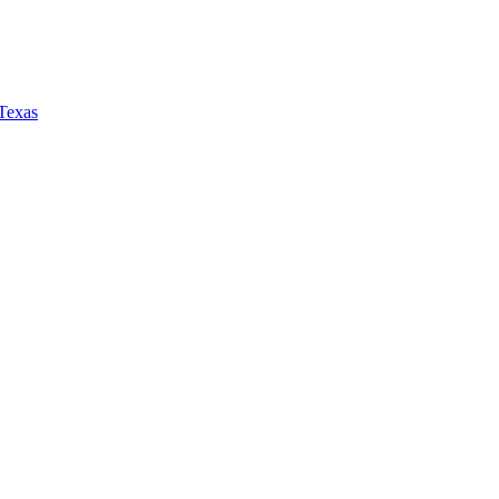
 Texas