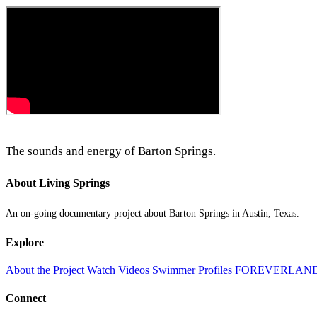
The sounds and energy of Barton Springs.
About Living Springs
An on-going documentary project about Barton Springs in Austin, Texas.
Explore
About the Project
Watch Videos
Swimmer Profiles
FOREVERLAN
Connect