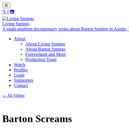
☰
𝕏
f
📷
Living Springs
A multi-platform documentary series about Barton Springs in Austin,
About
About Living Springs
About Barton Springs
Foreverland and More
Production Team
Watch
Profiles
Learn
Supporters
Contact
← All Videos
Barton Screams