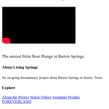
The annual Polar Bear Plunge at Barton Springs.
About Living Springs
An on-going documentary project about Barton Springs in Austin, Texas.
Explore
About the Project
Watch Videos
Swimmer Profiles
FOREVERLAND