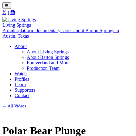
☰
𝕏
f
📷
Living Springs
A multi-platform documentary series about Barton Springs in
Austin, Texas
About
About Living Springs
About Barton Springs
Foreverland and More
Production Team
Watch
Profiles
Learn
Supporters
Contact
← All Videos
Polar Bear Plunge