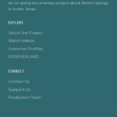
An on-going documentary project about Barton Springs
in Austin, Texas.
EXPLORE
About the Project
Watch Videos
Swimmer Profiles
FOREVERLAND
CONNECT
Contact Us
Support Us
Production Team