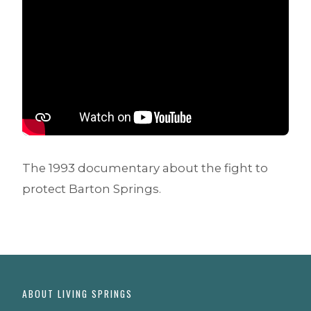
The 1993 documentary about the fight to
protect Barton Springs.
ABOUT LIVING SPRINGS