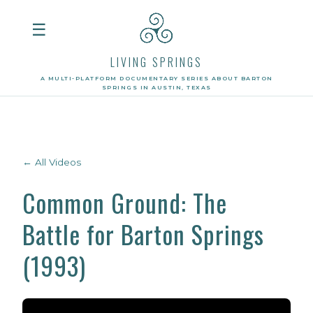
☰
LIVING SPRINGS
A MULTI-PLATFORM DOCUMENTARY SERIES ABOUT BARTON
SPRINGS IN AUSTIN, TEXAS
← All Videos
Common Ground: The
Battle for Barton Springs
(1993)