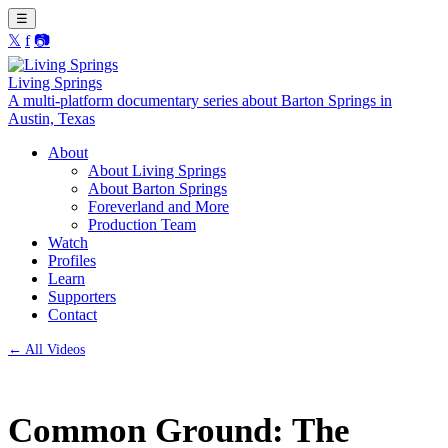
☰
𝕏
f
📷
Living Springs
A multi-platform documentary series about Barton Springs in
Austin, Texas
About
About Living Springs
About Barton Springs
Foreverland and More
Production Team
Watch
Profiles
Learn
Supporters
Contact
← All Videos
Common Ground: The