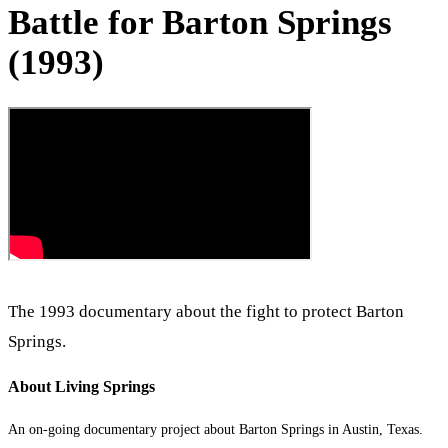
Battle for Barton Springs
(1993)
The 1993 documentary about the fight to protect Barton
Springs.
About Living Springs
An on-going documentary project about Barton Springs in Austin, Texas.