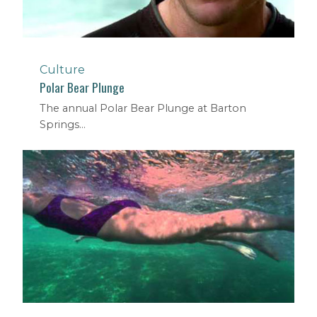
Culture
Polar Bear Plunge
The annual Polar Bear Plunge at Barton
Springs...