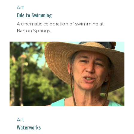
Art
Ode to Swimming
A cinematic celebration of swimming at
Barton Springs...
Art
Waterworks