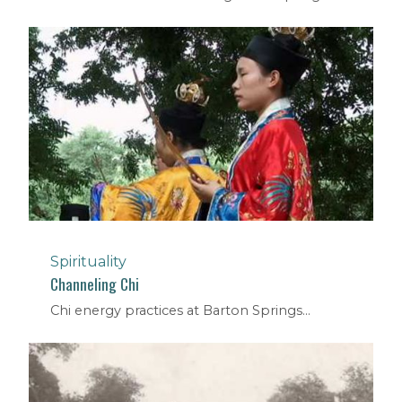
Spirituality
Channeling Chi
Chi energy practices at Barton Springs...