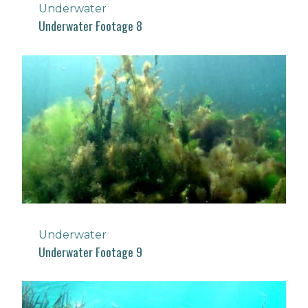
Underwater
Underwater Footage 8
Underwater
Underwater Footage 9