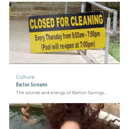
Culture
Barton Screams
The sounds and energy of Barton Springs...