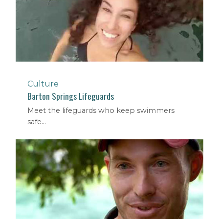
Culture
Barton Springs Lifeguards
Meet the lifeguards who keep swimmers
safe...