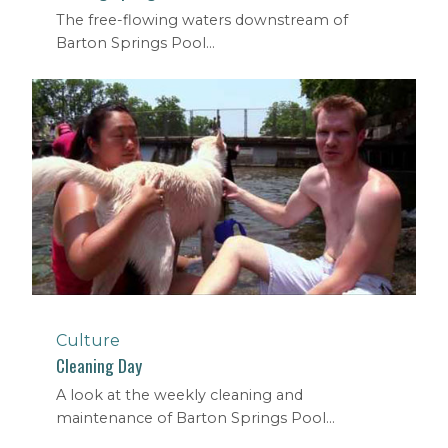
The free-flowing waters downstream of
Barton Springs Pool...
Culture
Cleaning Day
A look at the weekly cleaning and
maintenance of Barton Springs Pool...