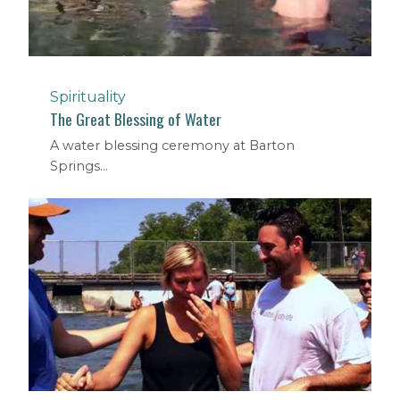
Spirituality
The Great Blessing of Water
A water blessing ceremony at Barton
Springs...