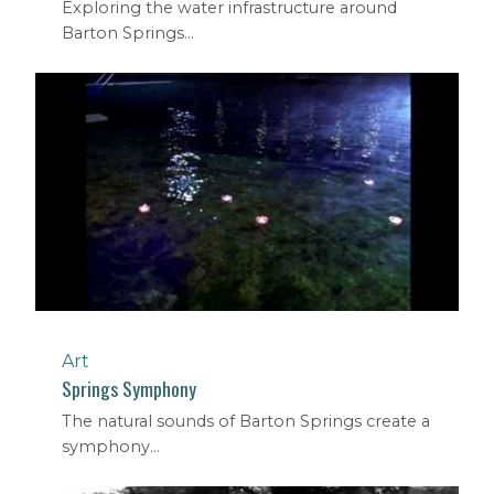
Exploring the water infrastructure around
Barton Springs...
Art
Springs Symphony
The natural sounds of Barton Springs create a
symphony...