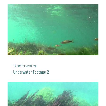
Underwater
Underwater Footage 2