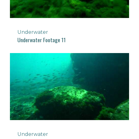
Underwater
Underwater Footage 11
Underwater