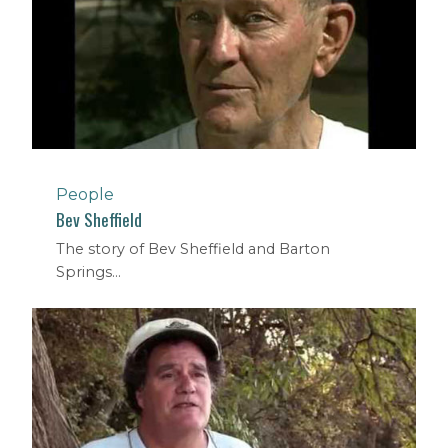
People
Bev Sheffield
The story of Bev Sheffield and Barton
Springs...