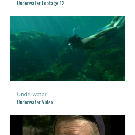
Underwater Footage 12
Underwater
Underwater Video