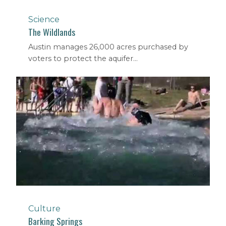
Science
The Wildlands
Austin manages 26,000 acres purchased by
voters to protect the aquifer...
Culture
Barking Springs