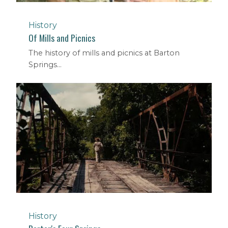
History
Of Mills and Picnics
The history of mills and picnics at Barton
Springs...
History