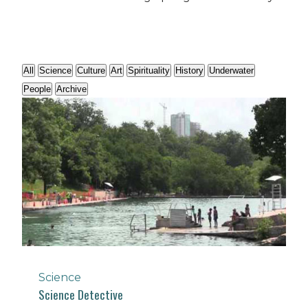
All
Science
Culture
Art
Spirituality
History
Underwater
People
Archive
Science
Science Detective