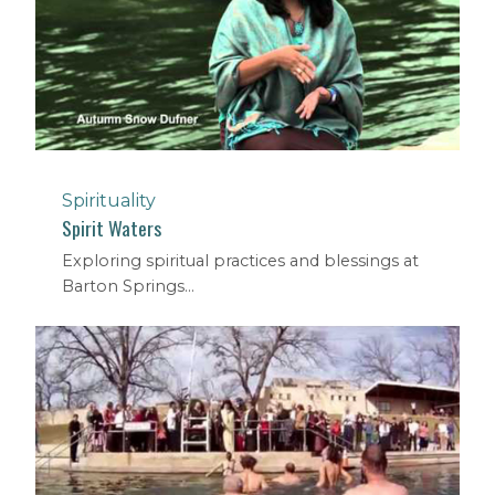
Spirituality
Spirit Waters
Exploring spiritual practices and blessings at
Barton Springs...