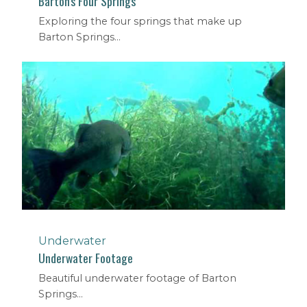
Barton's Four Springs
Exploring the four springs that make up
Barton Springs...
Underwater
Underwater Footage
Beautiful underwater footage of Barton
Springs...