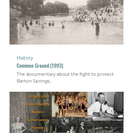
History
Common Ground (1993)
The documentary about the fight to protect
Barton Springs...