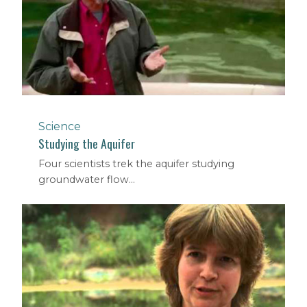
Science
Studying the Aquifer
Four scientists trek the aquifer studying
groundwater flow...