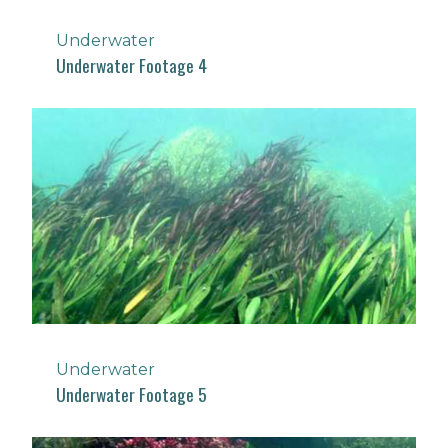
Underwater
Underwater Footage 4
Underwater
Underwater Footage 5