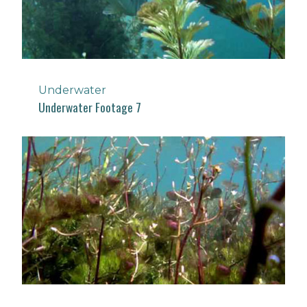
Underwater
Underwater Footage 7