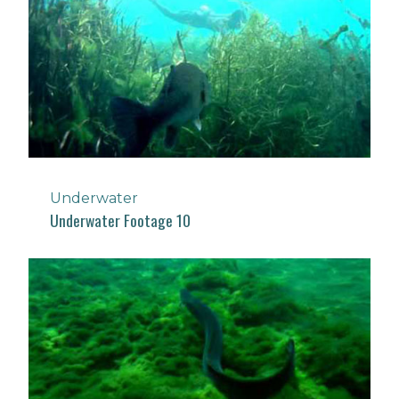
Underwater
Underwater Footage 10