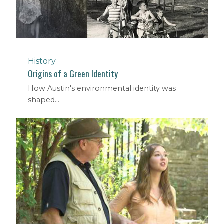
History
Origins of a Green Identity
How Austin's environmental identity was
shaped...