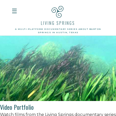
☰
LIVING SPRINGS
A MULTI-PLATFORM DOCUMENTARY SERIES ABOUT BARTON
SPRINGS IN AUSTIN, TEXAS
Video Portfolio
Watch films from the Living Springs documentary series