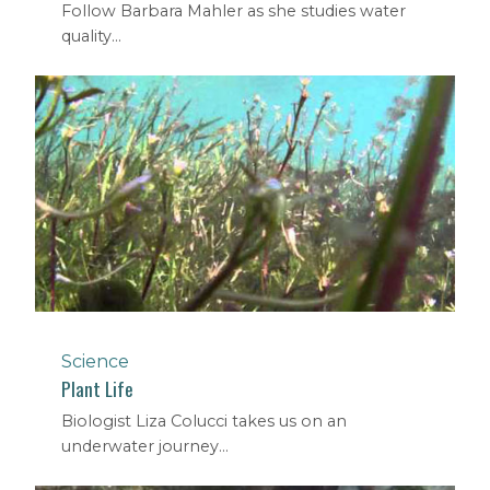
Follow Barbara Mahler as she studies water
quality...
Science
Plant Life
Biologist Liza Colucci takes us on an
underwater journey...