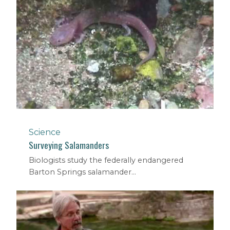
Science
Surveying Salamanders
Biologists study the federally endangered
Barton Springs salamander...