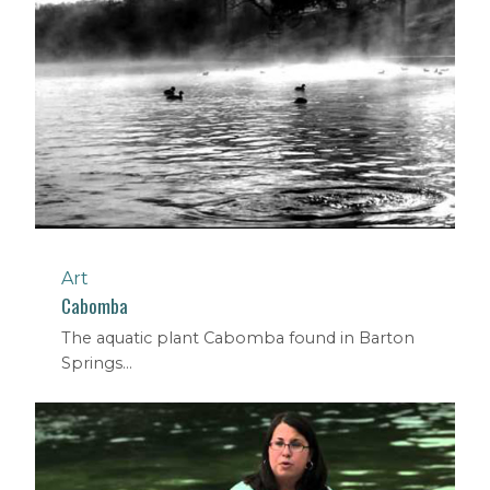
Art
Cabomba
The aquatic plant Cabomba found in Barton
Springs...