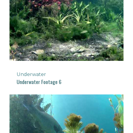
Underwater
Underwater Footage 6