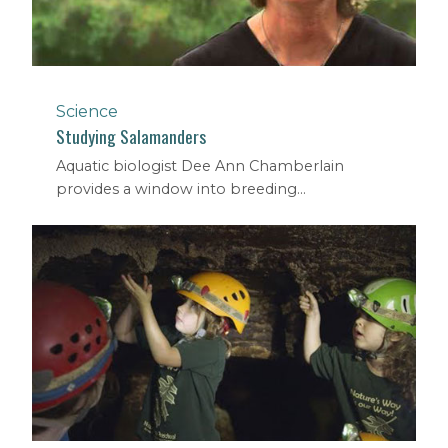
Science
Studying Salamanders
Aquatic biologist Dee Ann Chamberlain
provides a window into breeding...