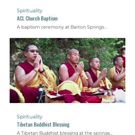
Spirituality
ACL Church Baptism
A baptism ceremony at Barton Springs...
Spirituality
Tibetan Buddhist Blessing
A Tibetan Buddhist blessing at the springs...