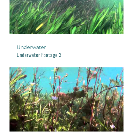
Underwater
Underwater Footage 3